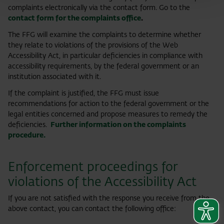
complaints electronically via the contact form. Go to the
contact form for the complaints office
.
The FFG will examine the complaints to determine whether
they relate to violations of the provisions of the Web
Accessibility Act, in particular deficiencies in compliance with
accessibility requirements, by the federal government or an
institution associated with it.
If the complaint is justified, the FFG must issue
recommendations for action to the federal government or the
legal entities concerned and propose measures to remedy the
deficiencies.
Further information on the complaints
procedure.
Enforcement proceedings for
violations of the Accessibility Act
If you are not satisfied with the response you receive from the
above contact, you can contact the following office: