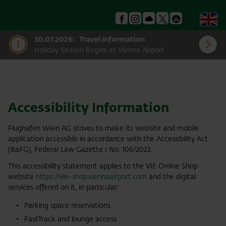
En
Facebook
Instagram
Podcast
X
Youtube
30.07.2026:
Travel information
Holiday Season Begins at Vienna Airport
Accessibility Information
Flughafen Wien AG strives to make its website and mobile
application accessible in accordance with the Accessibility Act
(BaFG), Federal Law Gazette I No. 106/2023.
This accessibility statement applies to the VIE Online Shop
website
https://vie-shop.viennaairport.com
and the digital
services offered on it, in particular:
Parking space reservations
FastTrack and lounge access