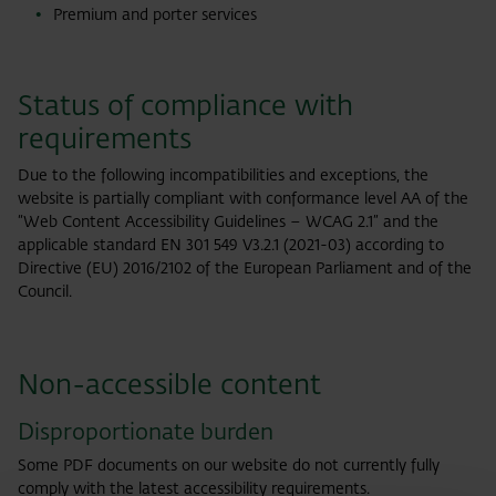
Premium and porter services
Status of compliance with
requirements
Due to the following incompatibilities and exceptions, the
website is partially compliant with conformance level AA of the
“Web Content Accessibility Guidelines – WCAG 2.1” and the
applicable standard EN 301 549 V3.2.1 (2021-03) according to
Directive (EU) 2016/2102 of the European Parliament and of the
Council.
Non-accessible content
Disproportionate burden
Some PDF documents on our website do not currently fully
comply with the latest accessibility requirements.